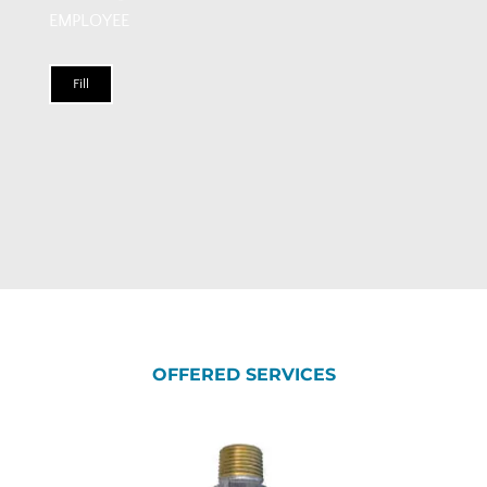
EMPLOYEE
Fill
OFFERED SERVICES