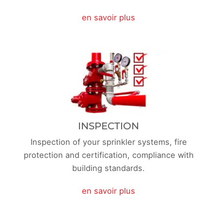
en savoir plus
INSPECTION
Inspection of your sprinkler systems, fire
protection and certification, compliance with
building standards.
en savoir plus