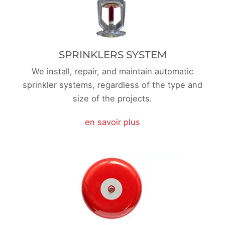
SPRINKLERS SYSTEM
We install, repair, and maintain automatic
sprinkler systems, regardless of the type and
size of the projects.
en savoir plus