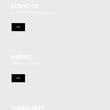
COVID-19
PREVENTIVE MEASURES
Fill
HIRING
EMPLOYEE SHEET
Fill
TIMESHEET