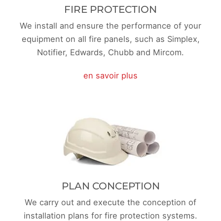
FIRE PROTECTION
We install and ensure the performance of your
equipment on all fire panels, such as Simplex,
Notifier, Edwards, Chubb and Mircom.
en savoir plus
PLAN CONCEPTION
We carry out and execute the conception of
installation plans for fire protection systems.